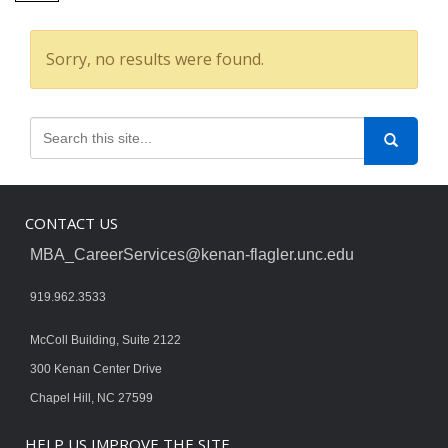
Sorry, no results were found.
CONTACT US
MBA_CareerServices@kenan-flagler.unc.edu
919.962.3533
McColl Building, Suite 2122
300 Kenan Center Drive
Chapel Hill, NC 27599
HELP US IMPROVE THE SITE