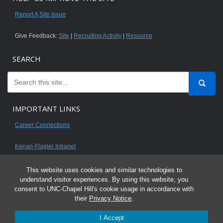
Report A Site Issue
Give Feedback:
Site
|
Recruiting Activity
|
Resource
SEARCH
IMPORTANT LINKS
Career Connections
Kenan-Flagler Intranet
This website uses cookies and similar technologies to
understand visitor experiences. By using this website, you
consent to UNC-Chapel Hill's cookie usage in accordance with
© 2026 All content on this website is for UNC Kenan-Flagler MBA students.
their
Privacy Notice
.
It is intended for your personal use only and is not to be distributed. Sharing
I Accept
any content is unauthorized and a violation of the University's Honor Code.