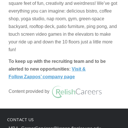
square feet of fun, creativity and weirdness! We’ve got
everything you can imagine: delicious bistro, coffee
shop, yoga studio, nap room, gym, green-space
backyard, rooftop deck, patio furniture, ping pong, and
touch screen video games in the elevators to make
your ride up and down the 10 floors just a little more
fun!
To keep up with the recruiting team and to be
alerted to new opportunities:
Visit &
Follow Zappos’ company page
Content provided by
CONTACT US