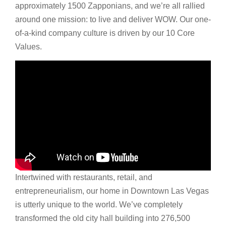
approximately 1500 Zapponians, and we’re all rallied
around one mission: to live and deliver WOW. Our one-
of-a-kind company culture is driven by our 10 Core
Values.
Intertwined with restaurants, retail, and
entrepreneurialism, our home in Downtown Las Vegas
is utterly unique to the world. We’ve completely
transformed the old city hall building into 276,500