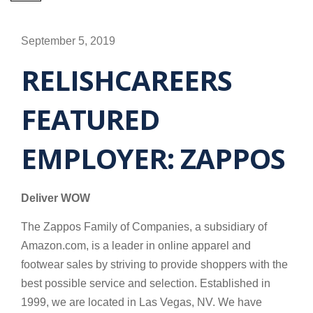
September 5, 2019
RELISHCAREERS
FEATURED
EMPLOYER: ZAPPOS
Deliver WOW
The Zappos Family of Companies, a subsidiary of
Amazon.com, is a leader in online apparel and
footwear sales by striving to provide shoppers with the
best possible service and selection. Established in
1999, we are located in Las Vegas, NV. We have