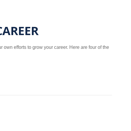
CAREER
own efforts to grow your career. Here are four of the