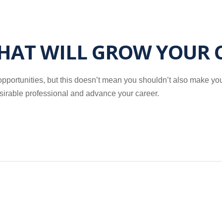
THAT WILL GROW YOUR 
ortunities, but this doesn’t mean you shouldn’t also make your 
esirable professional and advance your career.