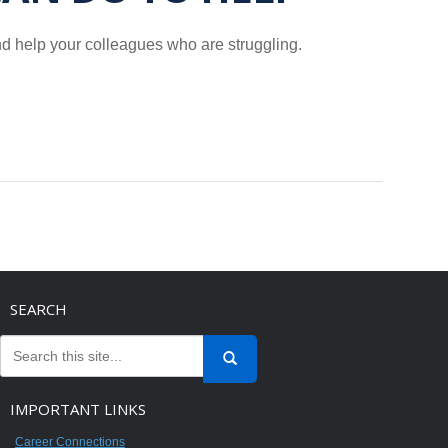
and help your colleagues who are struggling.
SEARCH
IMPORTANT LINKS
Career Connections