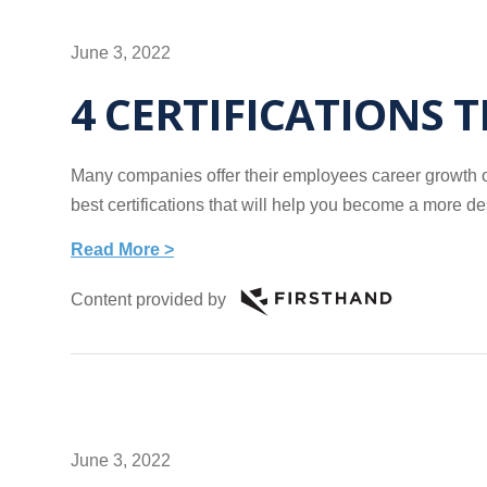
June 3, 2022
4 CERTIFICATIONS 
Many companies offer their employees career growth opp
best certifications that will help you become a more d
Read More >
Content provided by
June 3, 2022