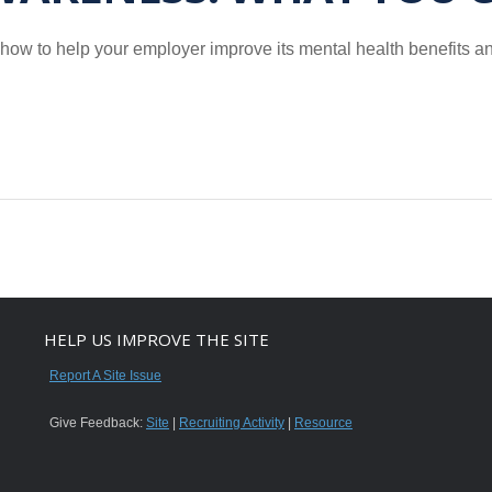
’s how to help your employer improve its mental health benefits 
HELP US IMPROVE THE SITE
Report A Site Issue
Give Feedback:
Site
|
Recruiting Activity
|
Resource