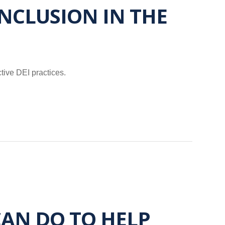
NCLUSION IN THE
tive DEI practices.
AN DO TO HELP