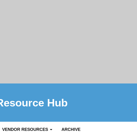
Resource Hub
VENDOR RESOURCES
ARCHIVE