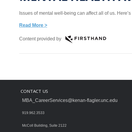
Issues of mental well-being can affect all of us. Here
Read More >
Content provided by
CONTACT US
MBA_CareerServices@kenan-flagler.unc.edu
919.962.3533
McColl Building, Suite 2122