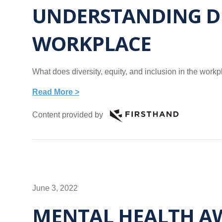
UNDERSTANDING DIV
WORKPLACE
What does diversity, equity, and inclusion in the wor
Read More >
Content provided by
June 3, 2022
MENTAL HEALTH AW