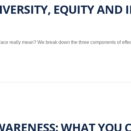
ERSITY, EQUITY AND I
kplace really mean? We break down the three components of effec
ARENESS: WHAT YOU C