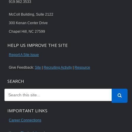
919.962.3533
McColl Building, Suite 2122
300 Kenan Center Drive
Chapel Hill, NC 27599
HELP US IMPROVE THE SITE
Report A Site Issue
Give Feedback:
Site
|
Recruiting Activity
|
Resource
SEARCH
IMPORTANT LINKS
Career Connections