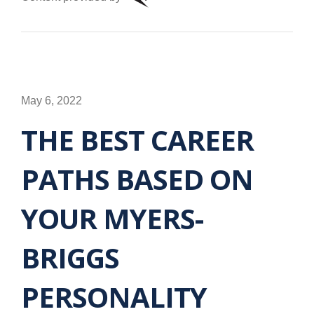
May 6, 2022
THE BEST CAREER
PATHS BASED ON
YOUR MYERS-
BRIGGS
PERSONALITY