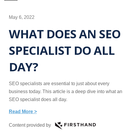
May 6, 2022
WHAT DOES AN SEO
SPECIALIST DO ALL
DAY?
SEO specialists are essential to just about every
business today. This article is a deep dive into what an
SEO specialist does all day.
Read More >
Content provided by