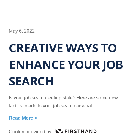
May 6, 2022
CREATIVE WAYS TO
ENHANCE YOUR JOB
SEARCH
Is your job search feeling stale? Here are some new
tactics to add to your job search arsenal.
Read More >
Content provided by