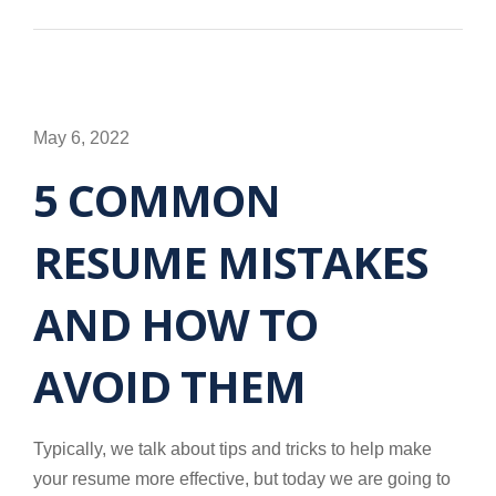
May 6, 2022
5 COMMON
RESUME MISTAKES
AND HOW TO
AVOID THEM
Typically, we talk about tips and tricks to help make
your resume more effective, but today we are going to