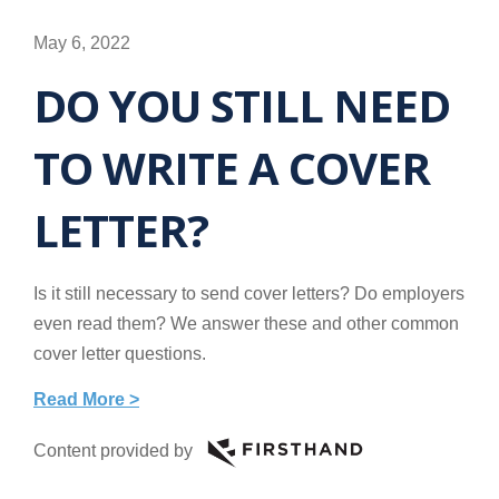
May 6, 2022
DO YOU STILL NEED
TO WRITE A COVER
LETTER?
Is it still necessary to send cover letters? Do employers
even read them? We answer these and other common
cover letter questions.
Read More >
Content provided by