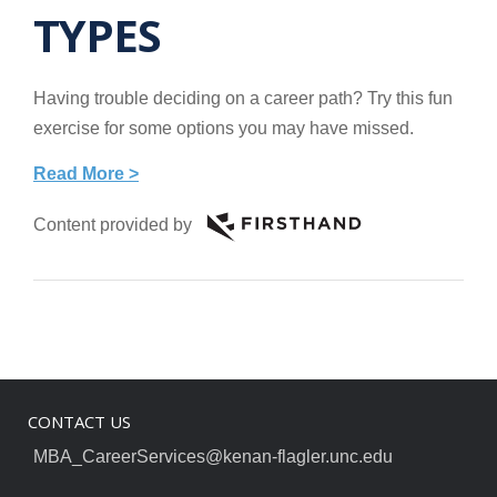
TYPES
Having trouble deciding on a career path? Try this fun
exercise for some options you may have missed.
Read More >
Content provided by
CONTACT US
MBA_CareerServices@kenan-flagler.unc.edu