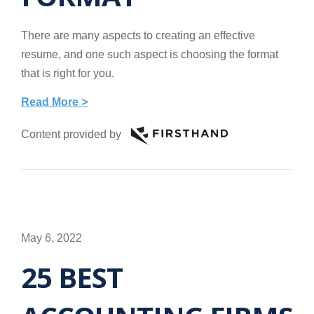
There are many aspects to creating an effective
resume, and one such aspect is choosing the format
that is right for you.
Read More >
Content provided by
May 6, 2022
25 BEST