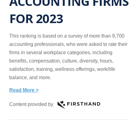
ACCOUNTING FIRMS
FOR 2023
This ranking is based on a survey of more than 9,700
accounting professionals, who were asked to rate their
firms in several workplace categories, including
benefits, compensation, culture, diversity, hours,
satisfaction, training, wellness offerings, work/life
balance, and more.
Read More >
Content provided by