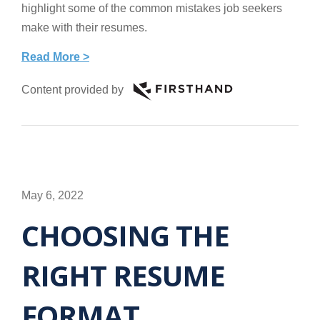
highlight some of the common mistakes job seekers
make with their resumes.
Read More >
Content provided by
May 6, 2022
CHOOSING THE
RIGHT RESUME
FORMAT