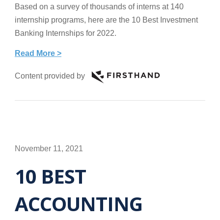
Based on a survey of thousands of interns at 140
internship programs, here are the 10 Best Investment
Banking Internships for 2022.
Read More >
Content provided by
November 11, 2021
10 BEST
ACCOUNTING