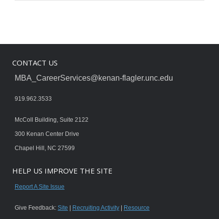
CONTACT US
MBA_CareerServices@kenan-flagler.unc.edu
919.962.3533
McColl Building, Suite 2122
300 Kenan Center Drive
Chapel Hill, NC 27599
HELP US IMPROVE THE SITE
Report A Site Issue
Give Feedback:
Site
|
Recruiting Activity
|
Resource