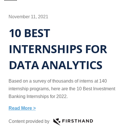
November 11, 2021
10 BEST
INTERNSHIPS FOR
DATA ANALYTICS
Based on a survey of thousands of interns at 140
internship programs, here are the 10 Best Investment
Banking Internships for 2022.
Read More >
Content provided by