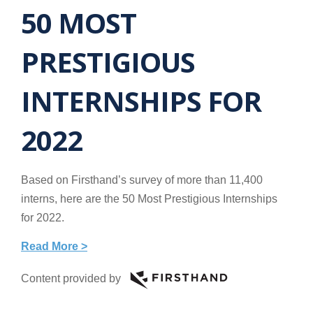
50 MOST
PRESTIGIOUS
INTERNSHIPS FOR
2022
Based on Firsthand’s survey of more than 11,400
interns, here are the 50 Most Prestigious Internships
for 2022.
Read More >
Content provided by