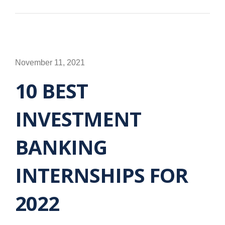
November 11, 2021
10 BEST
INVESTMENT
BANKING
INTERNSHIPS FOR
2022