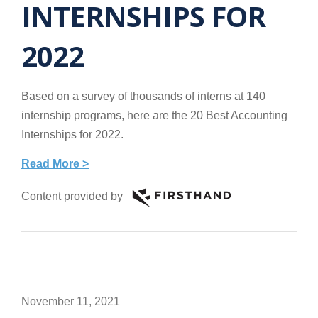
INTERNSHIPS FOR
2022
Based on a survey of thousands of interns at 140
internship programs, here are the 20 Best Accounting
Internships for 2022.
Read More >
Content provided by
November 11, 2021