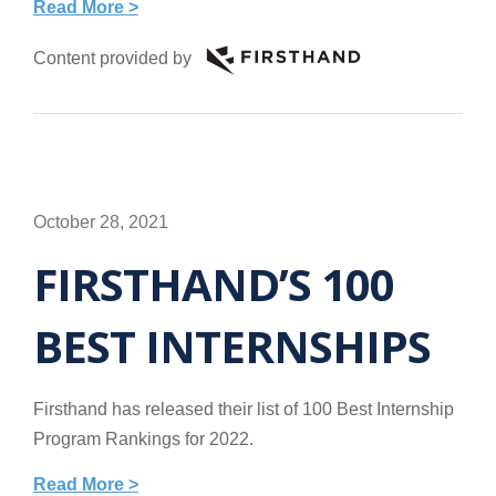
Read More >
Content provided by
October 28, 2021
FIRSTHAND’S 100
BEST INTERNSHIPS
Firsthand has released their list of 100 Best Internship
Program Rankings for 2022.
Read More >