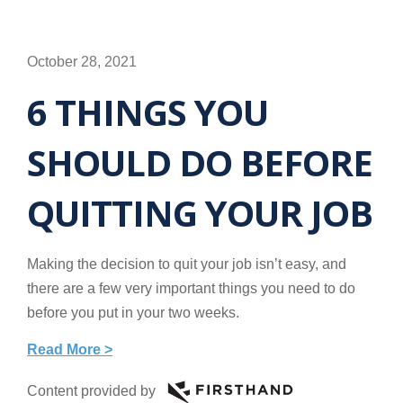
October 28, 2021
6 THINGS YOU
SHOULD DO BEFORE
QUITTING YOUR JOB
Making the decision to quit your job isn’t easy, and
there are a few very important things you need to do
before you put in your two weeks.
Read More >
Content provided by