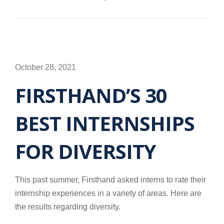
October 28, 2021
FIRSTHAND’S 30
BEST INTERNSHIPS
FOR DIVERSITY
This past summer, Firsthand asked interns to rate their
internship experiences in a variety of areas. Here are
the results regarding diversity.