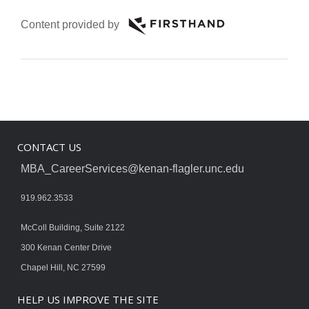
Content provided by
CONTACT US
MBA_CareerServices@kenan-flagler.unc.edu
919.962.3533
McColl Building, Suite 2122
300 Kenan Center Drive
Chapel Hill, NC 27599
HELP US IMPROVE THE SITE