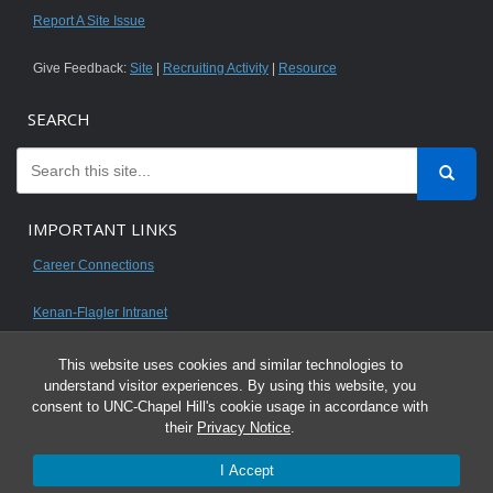
Report A Site Issue
Give Feedback:
Site
|
Recruiting Activity
|
Resource
SEARCH
IMPORTANT LINKS
Career Connections
Kenan-Flagler Intranet
This website uses cookies and similar technologies to
understand visitor experiences. By using this website, you
consent to UNC-Chapel Hill's cookie usage in accordance with
© 2026 All content on this website is for UNC Kenan-Flagler MBA students.
their
Privacy Notice
.
It is intended for your personal use only and is not to be distributed. Sharing
I Accept
any content is unauthorized and a violation of the University's Honor Code.