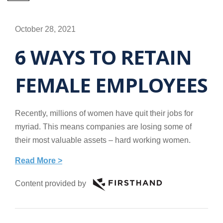
October 28, 2021
6 WAYS TO RETAIN
FEMALE EMPLOYEES
Recently, millions of women have quit their jobs for
myriad. This means companies are losing some of
their most valuable assets – hard working women.
Read More >
Content provided by