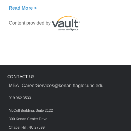
Read More >
Content provided by
CONTACT US
MBA_CareerServices@kenan-flagler.unc.edu
919.962.3533
McColl Building, Suite 2122
300 Kenan Center Drive
Chapel Hill, NC 27599