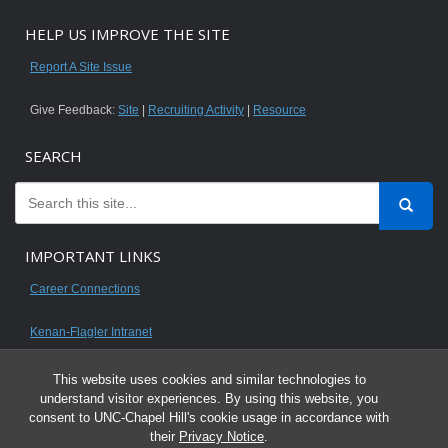
HELP US IMPROVE THE SITE
Report A Site Issue
Give Feedback:
Site
|
Recruiting Activity
|
Resource
SEARCH
IMPORTANT LINKS
Career Connections
Kenan-Flagler Intranet
This website uses cookies and similar technologies to
understand visitor experiences. By using this website, you
consent to UNC-Chapel Hill's cookie usage in accordance with
© 2026 All content on this website is for UNC Kenan-Flagler MBA students.
their
Privacy Notice
.