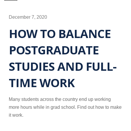
December 7, 2020
HOW TO BALANCE
POSTGRADUATE
STUDIES AND FULL-
TIME WORK
Many students across the country end up working
more hours while in grad school. Find out how to make
it work.