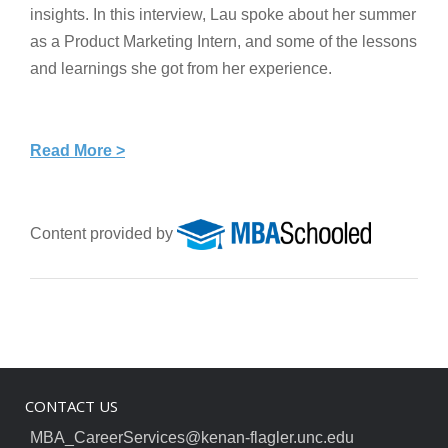
insights. In this interview, Lau spoke about her summer
as a Product Marketing Intern, and some of the lessons
and learnings she got from her experience.
Read More >
Content provided by
CONTACT US
MBA_CareerServices@kenan-flagler.unc.edu