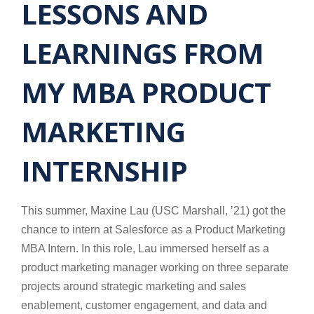
LESSONS AND
LEARNINGS FROM
MY MBA PRODUCT
MARKETING
INTERNSHIP
This summer, Maxine Lau (USC Marshall, ’21) got the
chance to intern at Salesforce as a Product Marketing
MBA Intern. In this role, Lau immersed herself as a
product marketing manager working on three separate
projects around strategic marketing and sales
enablement, customer engagement, and data and