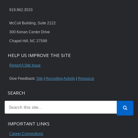
919.962.3533
McColl Building, Suite 2122
300 Kenan Center Drive
Chapel Hill, NC 27599
HELP US IMPROVE THE SITE
Report A Site Issue
Give Feedback:
Site
|
Recruiting Activity
|
Resource
SEARCH
IMPORTANT LINKS
Career Connections