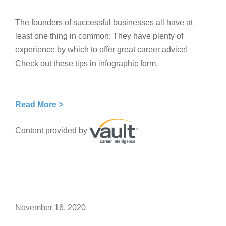
The founders of successful businesses all have at
least one thing in common: They have plenty of
experience by which to offer great career advice!
Check out these tips in infographic form.
Read More >
Content provided by
November 16, 2020