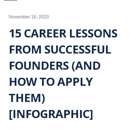
November 16, 2020
15 CAREER LESSONS
FROM SUCCESSFUL
FOUNDERS (AND
HOW TO APPLY
THEM)
[INFOGRAPHIC]