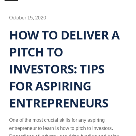
October 15, 2020
HOW TO DELIVER A
PITCH TO
INVESTORS: TIPS
FOR ASPIRING
ENTREPRENEURS
One of the most crucial skills for any aspiring
entrepreneur to learn is how to pitch to investors.