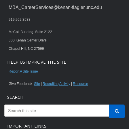
MBA_CareerServices@kenan-flagler.unc.edu
919.962.3533
McColl Building, Suite 2122
300 Kenan Center Drive
Chapel Hill, NC 27599
HELP US IMPROVE THE SITE
Report A Site Issue
Give Feedback:
Site
|
Recruiting Activity
|
Resource
SEARCH
IMPORTANT LINKS