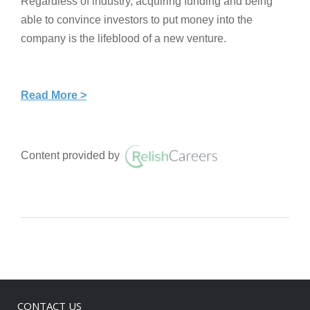
Regardless of industry, acquiring funding and being
able to convince investors to put money into the
company is the lifeblood of a new venture.
Read More >
Content provided by
CONTACT US