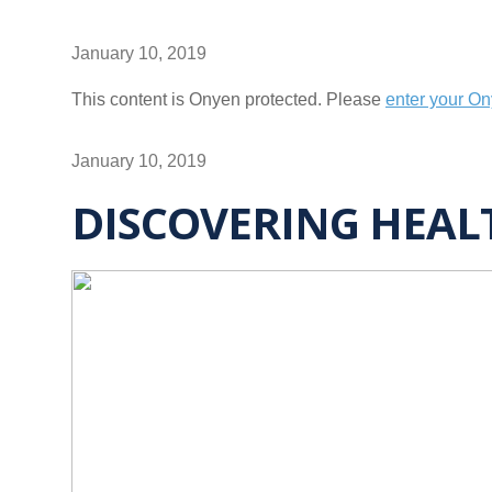
January 10, 2019
This content is Onyen protected. Please
enter your O
January 10, 2019
DISCOVERING HEAL