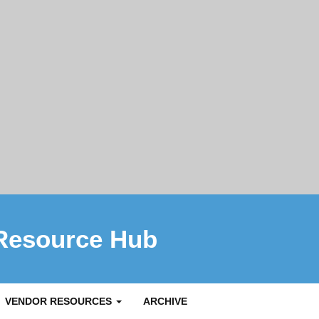
Resource Hub
VENDOR RESOURCES
ARCHIVE