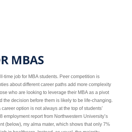
OR MBAS
ull-time job for MBA students. Peer competition is
nties about different career paths add more complexity
hose who are looking to leverage their MBA as a pivot
and the decision before them is likely to be life-changing.
 career option is not always at the top of students’
2018 employment report from Northwestern University’s
t (below), my alma mater, which shows that only 7%