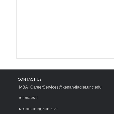
CONTACT US
MBA_CareerServices@kenan-flagler.unc.edu
919.962.3533
McColl Building, Suite 2122