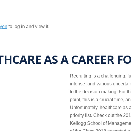
nyen
to log in and view it.
THCARE AS A CAREER F
Recruiting is a challenging, f
intense, and various uncertai
to the decision making. For t
point, this is a crucial time, 
Unfortunately, healthcare as a
priority list. Check out the 
Kellogg School of Managemen