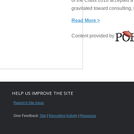
of the Class 2018 accepted a j
gravitated toward consulting, 
Read More >
Content provided by
HELP US IMPROVE THE SITE
Report A Site Issue
Give Feedback:
Site
|
Recruiting Activity
|
Resource