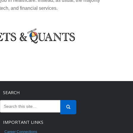
ob in healthcare. Instead, as usual, the majority
tech, and financial services.
SEARCH
IMPORTANT LINKS
Career Connections