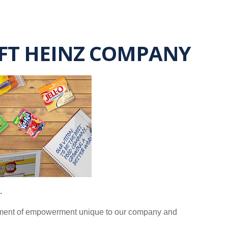
AFT HEINZ COMPANY
.
ronment of empowerment unique to our company and