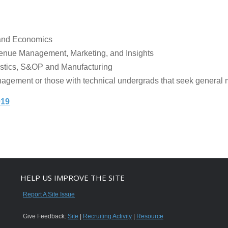
 and Economics
venue Management, Marketing, and Insights
istics, S&OP and Manufacturing
agement or those with technical undergrads that seek genera
019
HELP US IMPROVE THE SITE
Report A Site Issue
Give Feedback:
Site
|
Recruiting Activity
|
Resource