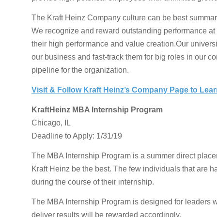
The Kraft Heinz Company culture can be best summarize
We recognize and reward outstanding performance at ev
their high performance and value creation.Our univers
our business and fast-track them for big roles in our c
pipeline for the organization.
Visit & Follow Kraft Heinz’s Company Page to Lea
KraftHeinz MBA Internship Program
Chicago, IL
Deadline to Apply: 1/31/19
The MBA Internship Program is a summer direct placeme
Kraft Heinz be the best. The few individuals that are ha
during the course of their internship.
The MBA Internship Program is designed for leaders 
deliver results will be rewarded accordingly.