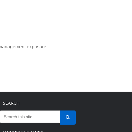
l management exposure
SEARCH