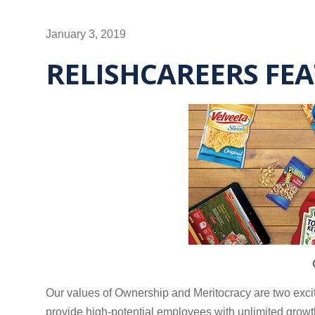
January 3, 2019
RELISHCAREERS FE
Our values of Ownership and Meritocracy are two exci
provide high-potential employees with unlimited growt