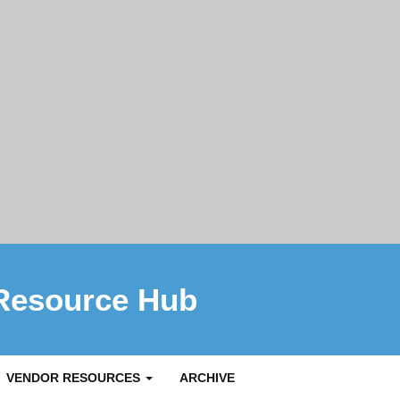
Resource Hub
VENDOR RESOURCES
ARCHIVE