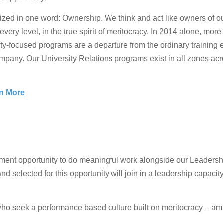
d in one word: Ownership. We think and act like owners of our b
ery level, in the true spirit of meritocracy. In 2014 alone, mor
ity-focused programs are a departure from the ordinary training
ompany. Our University Relations programs exist in all zones acro
rn More
nt opportunity to do meaningful work alongside our Leadership 
nd selected for this opportunity will join in a leadership capaci
who seek a performance based culture built on meritocracy – a