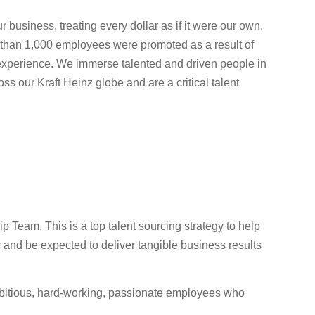
usiness, treating every dollar as if it were our own.
e than 1,000 employees were promoted as a result of
 experience. We immerse talented and driven people in
ss our Kraft Heinz globe and are a critical talent
Team. This is a top talent sourcing strategy to help
ty and be expected to deliver tangible business results
mbitious, hard-working, passionate employees who