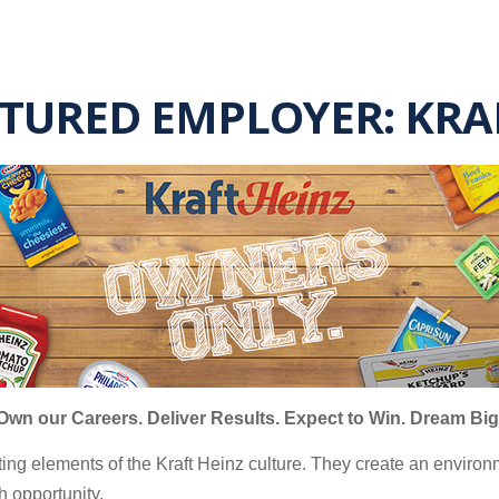
ATURED EMPLOYER: KR
Own our Careers. Deliver Results. Expect to Win. Dream Big
ting elements of the Kraft Heinz culture. They create an envi
h opportunity.