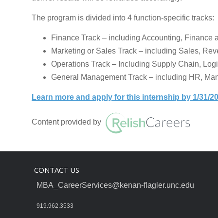
The program is divided into 4 function-specific tracks:
Finance Track – including Accounting, Finance
Marketing or Sales Track – including Sales, Re
Operations Track – Including Supply Chain, Log
General Management Track – including HR, Man
Learn more and apply for this internship by 1/31/2
Content provided by
CONTACT US
MBA_CareerServices@kenan-flagler.unc.edu
919.962.3533