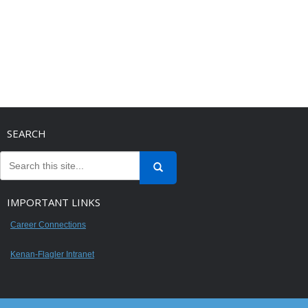
SEARCH
IMPORTANT LINKS
Career Connections
Kenan-Flagler Intranet