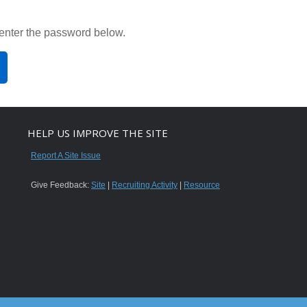
 enter the password below.
HELP US IMPROVE THE SITE
Report A Site Issue
Give Feedback:
Site
|
Recruiting Activity
|
Resource