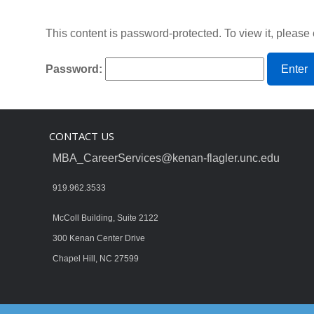
This content is password-protected. To view it, please
Password:
CONTACT US
MBA_CareerServices@kenan-flagler.unc.edu
919.962.3533
McColl Building, Suite 2122
300 Kenan Center Drive
Chapel Hill, NC 27599