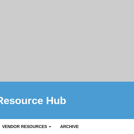
Resource Hub
VENDOR RESOURCES
ARCHIVE