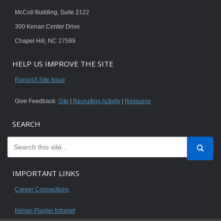
McColl Building, Suite 2122
300 Kenan Center Drive
Chapel Hill, NC 27599
HELP US IMPROVE THE SITE
Report A Site Issue
Give Feedback:
Site
|
Recruiting Activity
|
Resource
SEARCH
IMPORTANT LINKS
Career Connections
Kenan-Flagler Intranet