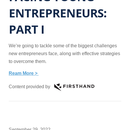
ENTREPRENEURS:
PART I
We’re going to tackle some of the biggest challenges
new entrepreneurs face, along with effective strategies
to overcome them.
Ream More >
Content provided by
September 29, 2022