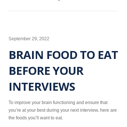
September 29, 2022
BRAIN FOOD TO EAT
BEFORE YOUR
INTERVIEWS
To improve your brain functioning and ensure that
you’re at your best during your next interview, here are
the foods you’ll want to eat.