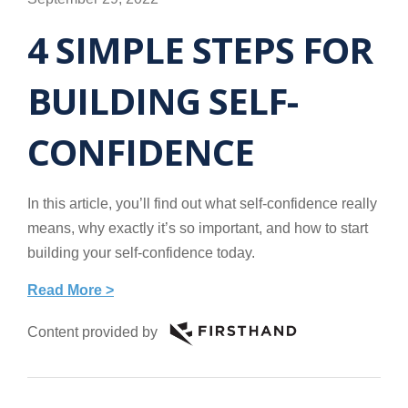
4 SIMPLE STEPS FOR
BUILDING SELF-
CONFIDENCE
In this article, you’ll find out what self-confidence really
means, why exactly it’s so important, and how to start
building your self-confidence today.
Read More >
Content provided by