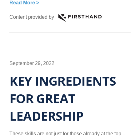
Read More >
Content provided by
September 29, 2022
KEY INGREDIENTS
FOR GREAT
LEADERSHIP
These skills are not just for those already at the top –