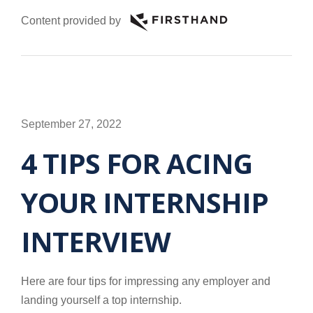
Content provided by
September 27, 2022
4 TIPS FOR ACING
YOUR INTERNSHIP
INTERVIEW
Here are four tips for impressing any employer and
landing yourself a top internship.