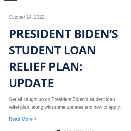
October 14, 2022
PRESIDENT BIDEN’S
STUDENT LOAN
RELIEF PLAN:
UPDATE
Get all caught up on President Biden’s student loan
relief plan, along with some updates and how to apply.
Read More >