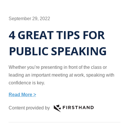
September 29, 2022
4 GREAT TIPS FOR
PUBLIC SPEAKING
Whether you’re presenting in front of the class or
leading an important meeting at work, speaking with
confidence is key.
Read More >
Content provided by