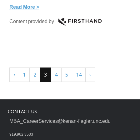
Read More >
Content provided by
‹
1
2
3
4
5
14
›
CONTACT US
MBA_CareerServices@kenan-flagler.unc.edu
919.962.3533