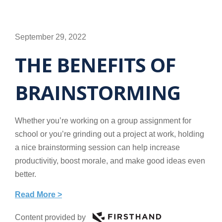
September 29, 2022
THE BENEFITS OF
BRAINSTORMING
Whether you’re working on a group assignment for
school or you’re grinding out a project at work, holding
a nice brainstorming session can help increase
productivitiy, boost morale, and make good ideas even
better.
Read More >
Content provided by