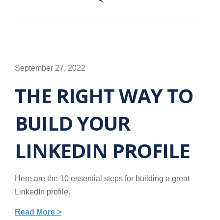
September 27, 2022
THE RIGHT WAY TO
BUILD YOUR
LINKEDIN PROFILE
Here are the 10 essential steps for building a great
LinkedIn profile.
Read More >