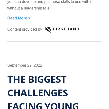
you can develop and put these skills to use with or
without a leadership role.
Read More >
Content provided by
September 29, 2022
THE BIGGEST
CHALLENGES
FACING YOUNG