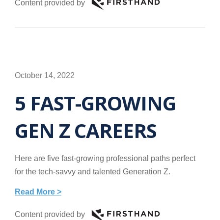
Content provided by
October 14, 2022
5 FAST-GROWING
GEN Z CAREERS
Here are five fast-growing professional paths perfect
for the tech-savvy and talented Generation Z.
Read More >
Content provided by