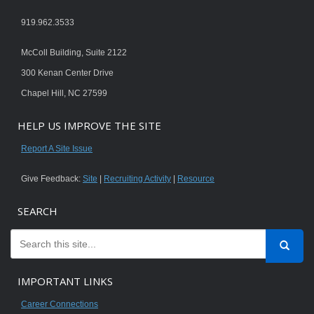
919.962.3533
McColl Building, Suite 2122
300 Kenan Center Drive
Chapel Hill, NC 27599
HELP US IMPROVE THE SITE
Report A Site Issue
Give Feedback:
Site
|
Recruiting Activity
|
Resource
SEARCH
IMPORTANT LINKS
Career Connections