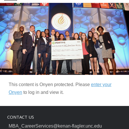
This content is Onyen protected. Please
enter your
Onyen
to log in and view it.
CONTACT US
MBA_CareerServices@kenan-flagler.unc.edu