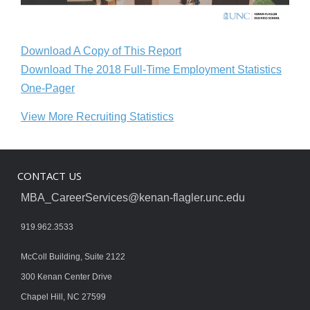
Download A Copy of This Report
Download The 2018 Full-Time Employment Statistics
One-Pager
View More Recruiting Statistics
CONTACT US
MBA_CareerServices@kenan-flagler.unc.edu
919.962.3533
McColl Building, Suite 2122
300 Kenan Center Drive
Chapel Hill, NC 27599