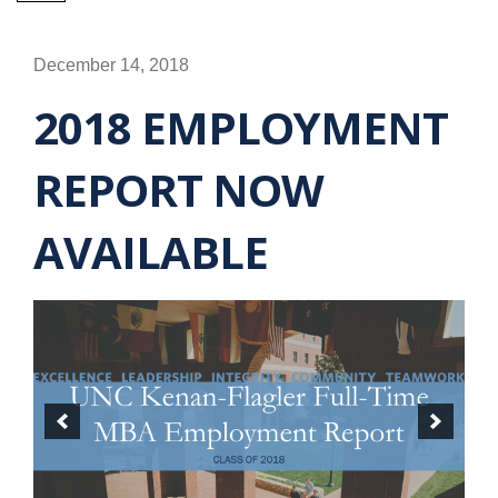
December 14, 2018
2018 EMPLOYMENT
REPORT NOW
AVAILABLE