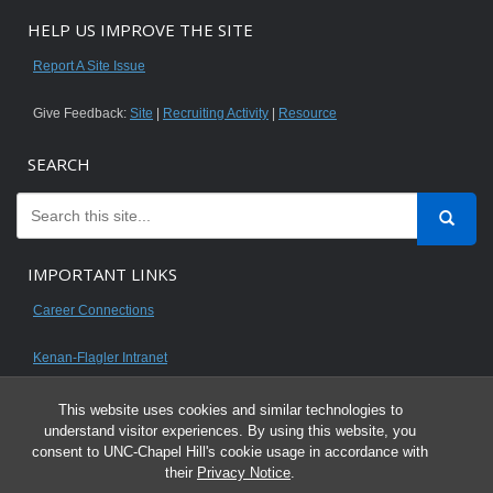
HELP US IMPROVE THE SITE
Report A Site Issue
Give Feedback:
Site
|
Recruiting Activity
|
Resource
SEARCH
IMPORTANT LINKS
Career Connections
Kenan-Flagler Intranet
This website uses cookies and similar technologies to
understand visitor experiences. By using this website, you
consent to UNC-Chapel Hill's cookie usage in accordance with
© 2026 All content on this website is for UNC Kenan-Flagler MBA students.
their
Privacy Notice
.