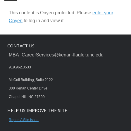
This content is Onyen protected. Please
enter your
Onyen
to log in and view it.
CONTACT US
MBA_CareerServices@kenan-flagler.unc.edu
919.962.3533
McColl Building, Suite 2122
300 Kenan Center Drive
Chapel Hill, NC 27599
HELP US IMPROVE THE SITE
Report A Site Issue