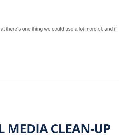
hat there’s one thing we could use a lot more of, and if
AL MEDIA CLEAN-UP