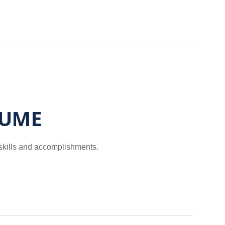
SUME
 skills and accomplishments.