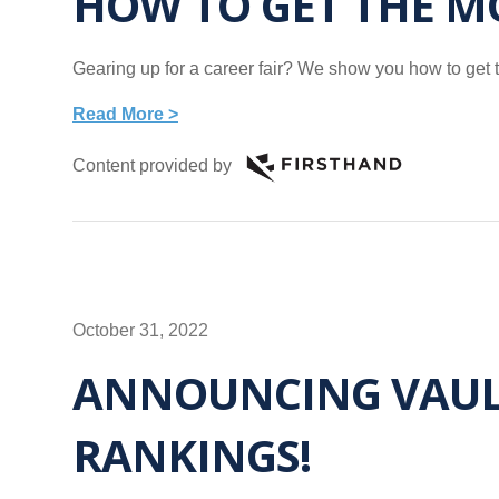
HOW TO GET THE MO
Gearing up for a career fair? We show you how to get th
Read More >
Content provided by
October 31, 2022
ANNOUNCING VAULT
RANKINGS!