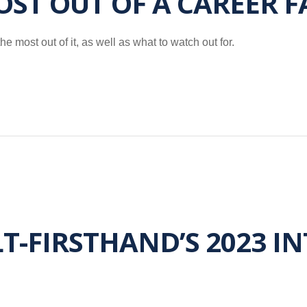
ST OUT OF A CAREER F
e most out of it, as well as what to watch out for.
-FIRSTHAND’S 2023 I