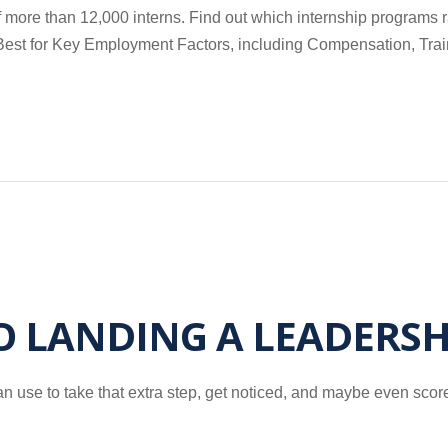
more than 12,000 interns. Find out which internship programs r
nd Best for Key Employment Factors, including Compensation, Tra
TO LANDING A LEADERSH
n use to take that extra step, get noticed, and maybe even score