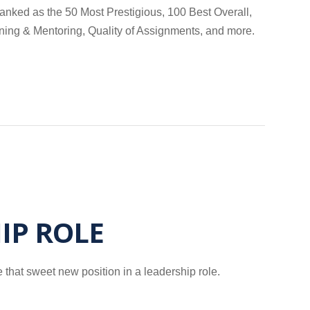
anked as the 50 Most Prestigious, 100 Best Overall,
ining & Mentoring, Quality of Assignments, and more.
IP ROLE
 that sweet new position in a leadership role.