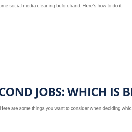
some social media cleaning beforehand. Here’s how to do it.
ECOND JOBS: WHICH IS 
b? Here are some things you want to consider when deciding whic