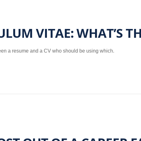
ULUM VITAE: WHAT’S T
etween a resume and a CV who should be using which.