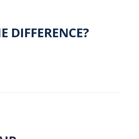
HE DIFFERENCE?