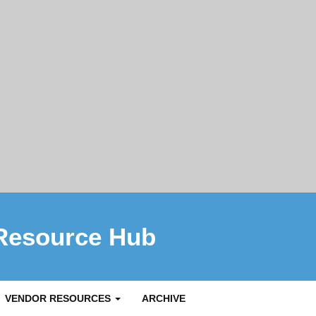
Resource Hub
VENDOR RESOURCES
ARCHIVE