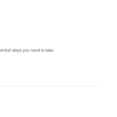
sential steps you need to take.