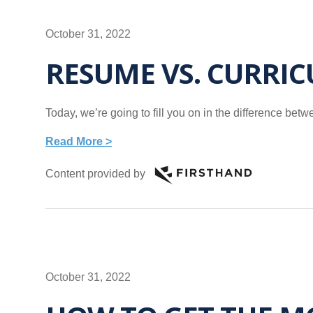
October 31, 2022
RESUME VS. CURRIC
Today, we’re going to fill you on in the difference b
Read More >
Content provided by
October 31, 2022