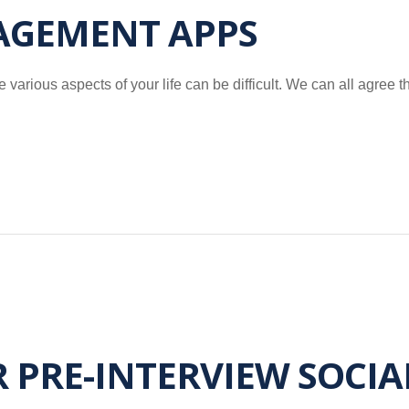
AGEMENT APPS
 various aspects of your life can be difficult. We can all agree t
R PRE-INTERVIEW SOCI