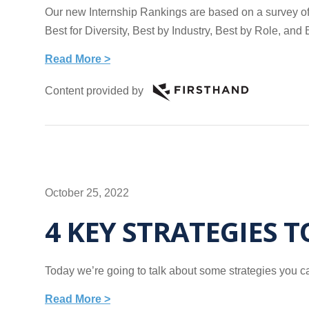
Our new Internship Rankings are based on a survey of 
Best for Diversity, Best by Industry, Best by Role, a
Read More >
Content provided by
October 25, 2022
4 KEY STRATEGIES 
Today we’re going to talk about some strategies you ca
Read More >