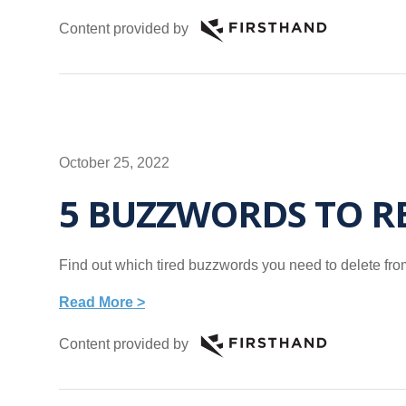
Content provided by
October 25, 2022
5 BUZZWORDS TO 
Find out which tired buzzwords you need to delete fr
Read More >
Content provided by