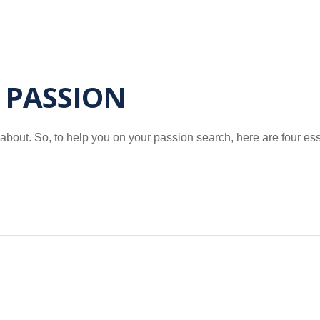
 PASSION
 about. So, to help you on your passion search, here are four es