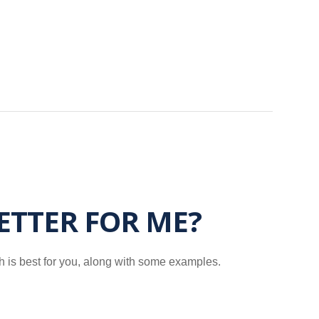
BETTER FOR ME?
h is best for you, along with some examples.