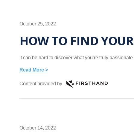
October 25, 2022
HOW TO FIND YOUR
It can be hard to discover what you’re truly passionate
Read More >
Content provided by
October 14, 2022