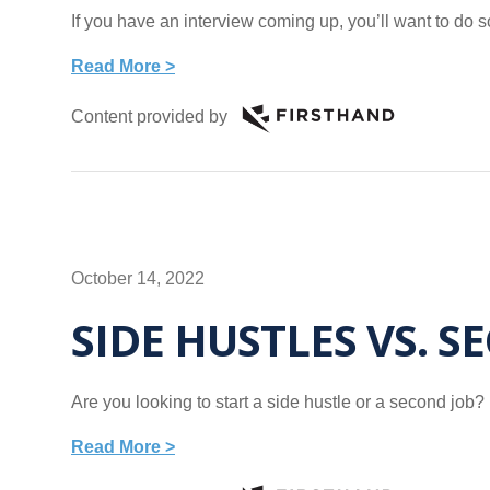
If you have an interview coming up, you’ll want to do 
Read More >
Content provided by
October 14, 2022
SIDE HUSTLES VS. S
Are you looking to start a side hustle or a second jo
Read More >