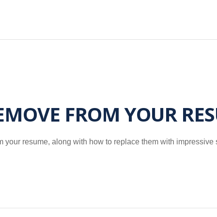
REMOVE FROM YOUR RE
om your resume, along with how to replace them with impressive