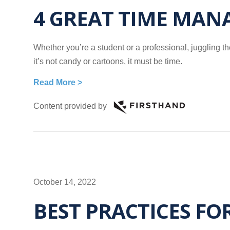
4 GREAT TIME MAN
Whether you’re a student or a professional, juggling the
it’s not candy or cartoons, it must be time.
Read More >
Content provided by
October 14, 2022
BEST PRACTICES FO