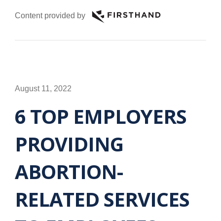
Content provided by
August 11, 2022
6 TOP EMPLOYERS
PROVIDING
ABORTION-
RELATED SERVICES