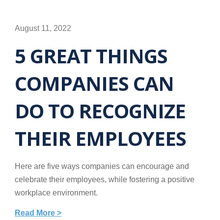
August 11, 2022
5 GREAT THINGS
COMPANIES CAN
DO TO RECOGNIZE
THEIR EMPLOYEES
Here are five ways companies can encourage and
celebrate their employees, while fostering a positive
workplace environment.
Read More >