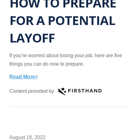
HOW TO PREPARE
FOR A POTENTIAL
LAYOFF
If you’re worried about losing your job, here are five
things you can do now to prepare.
Read More>
Content provided by
August 18, 2022