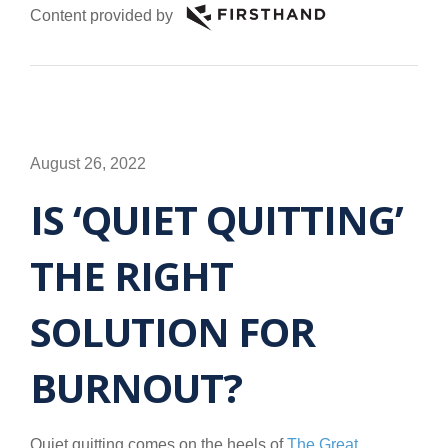
Content provided by
August 26, 2022
IS ‘QUIET QUITTING’
THE RIGHT
SOLUTION FOR
BURNOUT?
Quiet quitting comes on the heels of
The Great