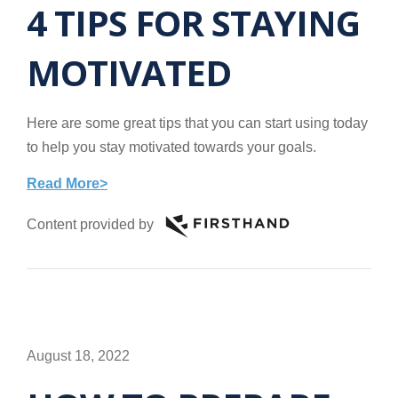
4 TIPS FOR STAYING
MOTIVATED
Here are some great tips that you can start using today
to help you stay motivated towards your goals.
Read More>
Content provided by
August 18, 2022