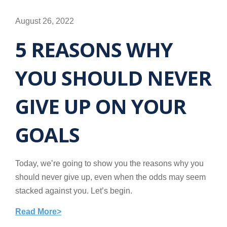
August 26, 2022
5 REASONS WHY
YOU SHOULD NEVER
GIVE UP ON YOUR
GOALS
Today, we’re going to show you the reasons why you
should never give up, even when the odds may seem
stacked against you. Let’s begin.
Read More>