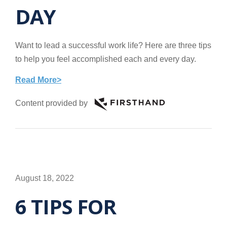
DAY
Want to lead a successful work life? Here are three tips
to help you feel accomplished each and every day.
Read More>
Content provided by
August 18, 2022
6 TIPS FOR