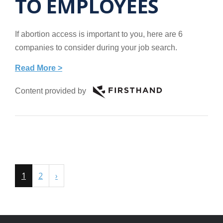
TO EMPLOYEES
If abortion access is important to you, here are 6
companies to consider during your job search.
Read More >
Content provided by
1
2
›