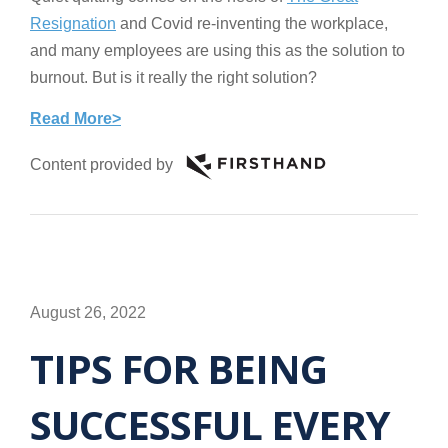
Resignation
and Covid re-inventing the workplace,
and many employees are using this as the solution to
burnout. But is it really the right solution?
Read More>
Content provided by
August 26, 2022
TIPS FOR BEING
SUCCESSFUL EVERY