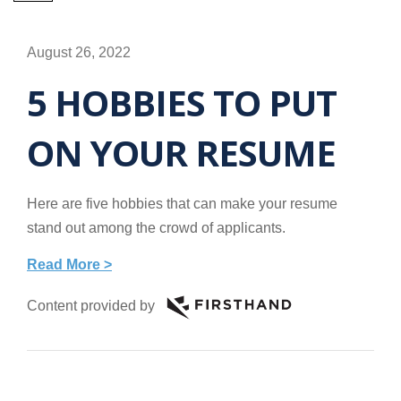
August 26, 2022
5 HOBBIES TO PUT
ON YOUR RESUME
Here are five hobbies that can make your resume
stand out among the crowd of applicants.
Read More >
Content provided by