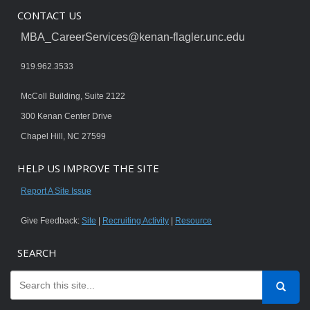
CONTACT US
MBA_CareerServices@kenan-flagler.unc.edu
919.962.3533
McColl Building, Suite 2122
300 Kenan Center Drive
Chapel Hill, NC 27599
HELP US IMPROVE THE SITE
Report A Site Issue
Give Feedback:
Site
|
Recruiting Activity
|
Resource
SEARCH