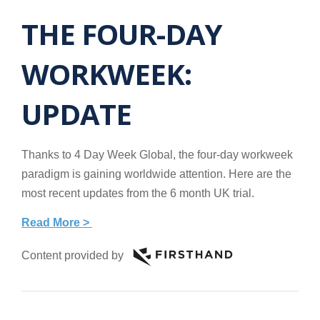
THE FOUR-DAY
WORKWEEK:
UPDATE
Thanks to 4 Day Week Global, the four-day workweek
paradigm is gaining worldwide attention. Here are the
most recent updates from the 6 month UK trial.
Read More >
Content provided by