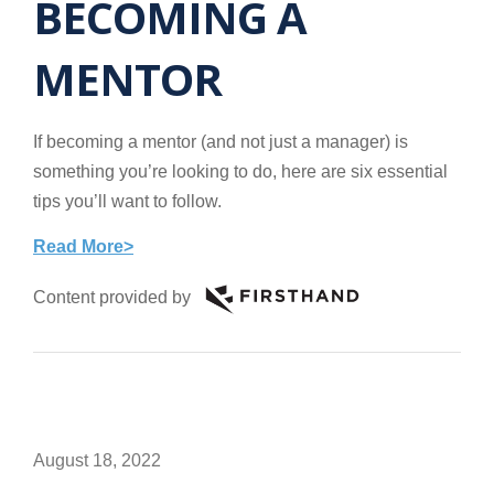
BECOMING A
MENTOR
If becoming a mentor (and not just a manager) is
something you’re looking to do, here are six essential
tips you’ll want to follow.
Read More>
Content provided by
August 18, 2022