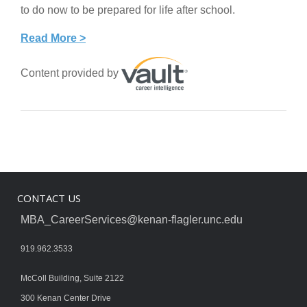
to do now to be prepared for life after school.
Read More >
Content provided by
CONTACT US
MBA_CareerServices@kenan-flagler.unc.edu
919.962.3533
McColl Building, Suite 2122
300 Kenan Center Drive