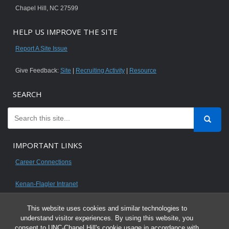
Chapel Hill, NC 27599
HELP US IMPROVE THE SITE
Report A Site Issue
Give Feedback:
Site
|
Recruiting Activity
|
Resource
SEARCH
IMPORTANT LINKS
Career Connections
Kenan-Flagler Intranet
This website uses cookies and similar technologies to
understand visitor experiences. By using this website, you
consent to UNC-Chapel Hill's cookie usage in accordance with