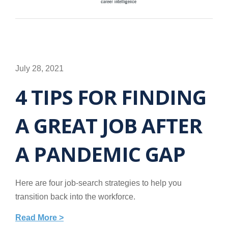
July 28, 2021
4 TIPS FOR FINDING
A GREAT JOB AFTER
A PANDEMIC GAP
Here are four job-search strategies to help you
transition back into the workforce.
Read More >