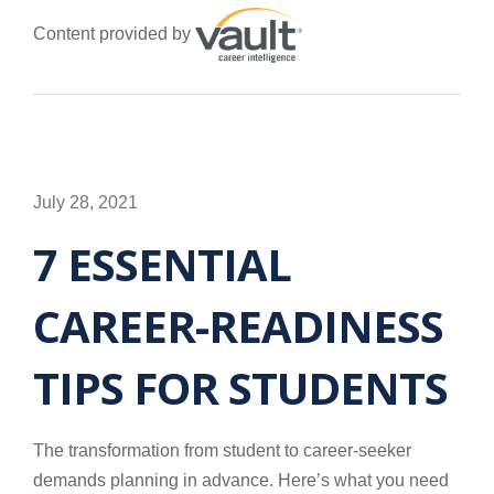
Content provided by
July 28, 2021
7 ESSENTIAL
CAREER-READINESS
TIPS FOR STUDENTS
The transformation from student to career-seeker
demands planning in advance. Here’s what you need