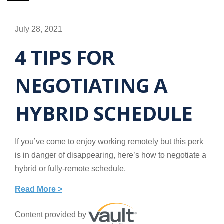
July 28, 2021
4 TIPS FOR
NEGOTIATING A
HYBRID SCHEDULE
If you’ve come to enjoy working remotely but this perk
is in danger of disappearing, here’s how to negotiate a
hybrid or fully-remote schedule.
Read More >
Content provided by