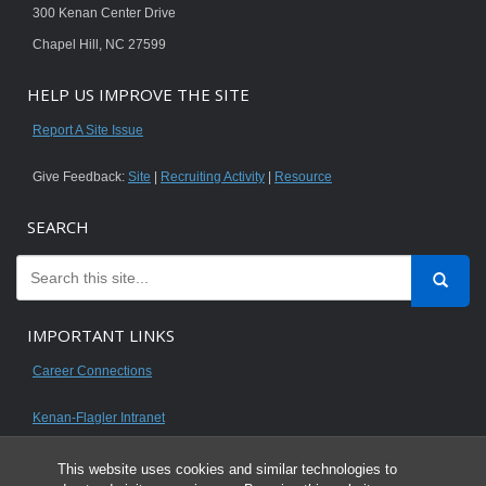
300 Kenan Center Drive
Chapel Hill, NC 27599
HELP US IMPROVE THE SITE
Report A Site Issue
Give Feedback:
Site
|
Recruiting Activity
|
Resource
SEARCH
IMPORTANT LINKS
Career Connections
Kenan-Flagler Intranet
This website uses cookies and similar technologies to