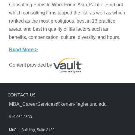
Consulting Firms to Work For in Asia-Pacific. Find out
which consulting firms topped the list, as well as which
ranked as the most prestigious, best in 13 practice
areas, and best in quality of life factors such as
benefits, compensation, culture, diversity, and hours.
Read More >
Content provided by
CONTACT US
MBA_CareerServices@kenan-flagler.unc.edu
919.962.3533
McColl Building, Suite 2122