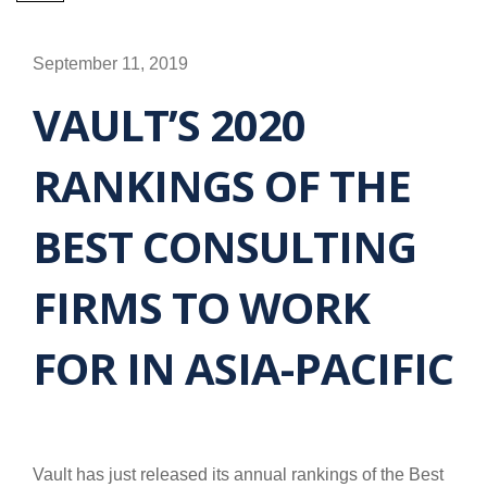
September 11, 2019
VAULT’S 2020
RANKINGS OF THE
BEST CONSULTING
FIRMS TO WORK
FOR IN ASIA-PACIFIC
Vault has just released its annual rankings of the Best