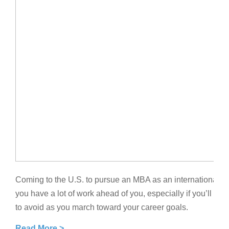
Coming to the U.S. to pursue an MBA as an international st
you have a lot of work ahead of you, especially if you’ll
to avoid as you march toward your career goals.
Read More >