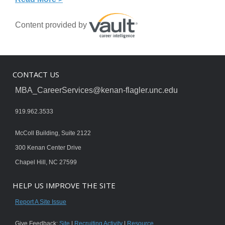
Content provided by
CONTACT US
MBA_CareerServices@kenan-flagler.unc.edu
919.962.3533
McColl Building, Suite 2122
300 Kenan Center Drive
Chapel Hill, NC 27599
HELP US IMPROVE THE SITE
Report A Site Issue
Give Feedback:
Site
|
Recruiting Activity
|
Resource