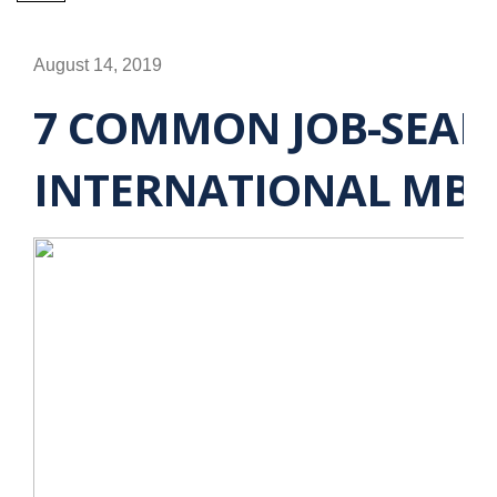
August 14, 2019
7 COMMON JOB-SEAR
INTERNATIONAL MBA