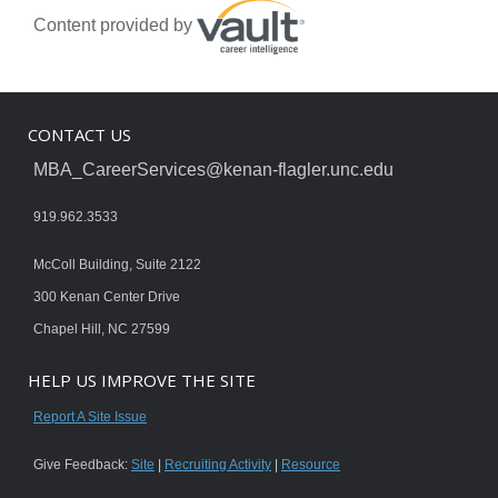
Content provided by
CONTACT US
MBA_CareerServices@kenan-flagler.unc.edu
919.962.3533
McColl Building, Suite 2122
300 Kenan Center Drive
Chapel Hill, NC 27599
HELP US IMPROVE THE SITE
Report A Site Issue
Give Feedback:
Site
|
Recruiting Activity
|
Resource