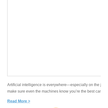
Artificial intelligence is everywhere—especially on the job 
make sure even the machines know you’re the best candidat
Read More >