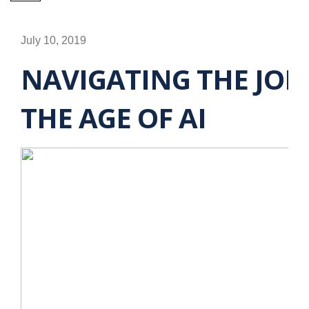
July 10, 2019
NAVIGATING THE JOB
THE AGE OF AI