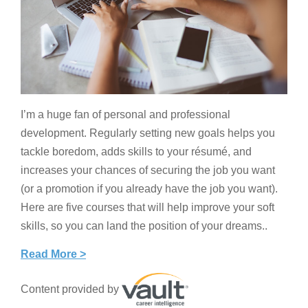
I’m a huge fan of personal and professional
development. Regularly setting new goals helps you
tackle boredom, adds skills to your résumé, and
increases your chances of securing the job you want
(or a promotion if you already have the job you want).
Here are five courses that will help improve your soft
skills, so you can land the position of your dreams..
Read More >
Content provided by