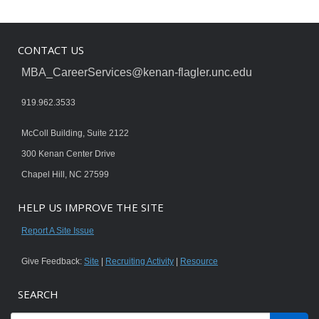
CONTACT US
MBA_CareerServices@kenan-flagler.unc.edu
919.962.3533
McColl Building, Suite 2122
300 Kenan Center Drive
Chapel Hill, NC 27599
HELP US IMPROVE THE SITE
Report A Site Issue
Give Feedback:
Site
|
Recruiting Activity
|
Resource
SEARCH