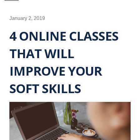
January 2, 2019
4 ONLINE CLASSES
THAT WILL
IMPROVE YOUR
SOFT SKILLS