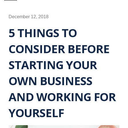
December 12, 2018
5 THINGS TO
CONSIDER BEFORE
STARTING YOUR
OWN BUSINESS
AND WORKING FOR
YOURSELF