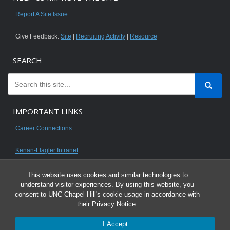
Report A Site Issue
Give Feedback:
Site
|
Recruiting Activity
|
Resource
SEARCH
IMPORTANT LINKS
Career Connections
Kenan-Flagler Intranet
This website uses cookies and similar technologies to
understand visitor experiences. By using this website, you
consent to UNC-Chapel Hill's cookie usage in accordance with
© 2026 All content on this website is for UNC Kenan-Flagler MBA students.
their
Privacy Notice
.
It is intended for your personal use only and is not to be distributed. Sharing
I Accept
any content is unauthorized and a violation of the University's Honor Code.