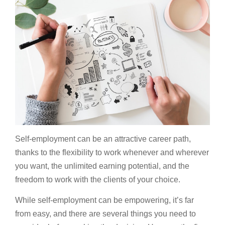
Self-employment can be an attractive career path,
thanks to the flexibility to work whenever and wherever
you want, the unlimited earning potential, and the
freedom to work with the clients of your choice.
While self-employment can be empowering, it’s far
from easy, and there are several things you need to