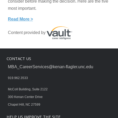
consider before making the decision. Here are the five
most important.
Read More >
Content provided by
CONTACT US
MBA_CareerServices@kenan-flagler.unc.edu
919.962.3533
McColl Building, Suite 2122
300 Kenan Center Drive
Chapel Hill, NC 27599
HELP US IMPROVE THE SITE